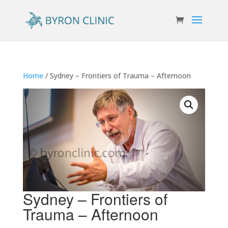
Home
/ Sydney – Frontiers of Trauma – Afternoon
Sydney – Frontiers of
Trauma – Afternoon