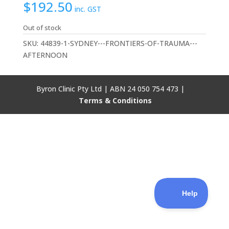
$
192.50
inc. GST
Out of stock
SKU:
44839-1-SYDNEY---FRONTIERS-OF-TRAUMA---
AFTERNOON
Byron Clinic Pty Ltd | ABN 24 050 754 473 |
Terms & Conditions